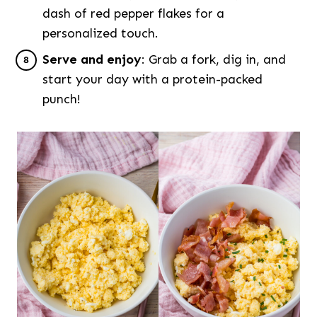
dash of red pepper flakes for a
personalized touch.
Serve and enjoy
: Grab a fork, dig in, and
start your day with a protein-packed
punch!