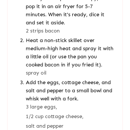
pop it in an air fryer for 5-7
minutes. When it's ready, dice it
and set it aside.
2 strips bacon
Heat a non-stick skillet over
medium-high heat and spray it with
a little oil (or use the pan you
cooked bacon in if you fried it).
spray oil
Add the eggs, cottage cheese, and
salt and pepper to a small bowl and
whisk well with a fork.
3 large eggs,
1/2 cup cottage cheese,
salt and pepper