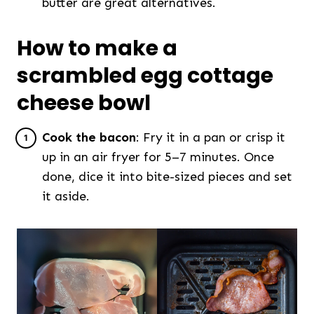
butter are great alternatives.
How to make a
scrambled egg cottage
cheese bowl
Cook the bacon
: Fry it in a pan or crisp it
up in an air fryer for 5–7 minutes. Once
done, dice it into bite-sized pieces and set
it aside.