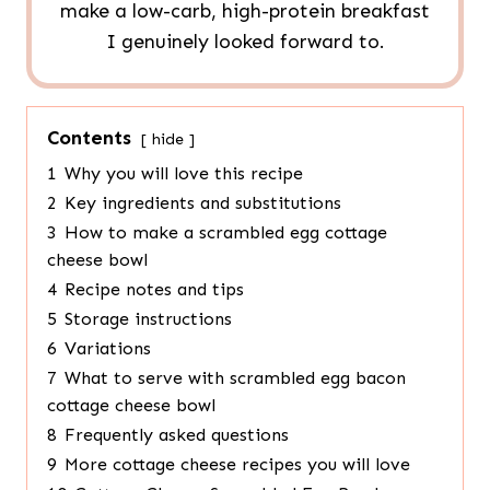
make a low-carb, high-protein breakfast
I genuinely looked forward to.
Contents
hide
1
Why you will love this recipe
2
Key ingredients and substitutions
3
How to make a scrambled egg cottage
cheese bowl
4
Recipe notes and tips
5
Storage instructions
6
Variations
7
What to serve with scrambled egg bacon
cottage cheese bowl
8
Frequently asked questions
9
More cottage cheese recipes you will love