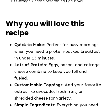
10
Cottage Cheese Scrambled Egg Bowl
Why you will love this
recipe
Quick to Make
: Perfect for busy mornings
when you need a protein-packed breakfast
in under 15 minutes.
Lots of Protein
: Eggs, bacon, and cottage
cheese combine to keep you full and
fueled.
Customizable Toppings
: Add your favorite
extras like avocado, fresh fruit, or
shredded cheese for variety.
Simple Ingredients
: Everything you need