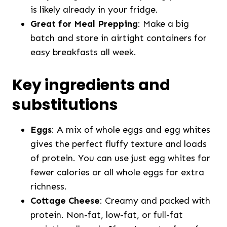
is likely already in your fridge.
Great for Meal Prepping
: Make a big
batch and store in airtight containers for
easy breakfasts all week.
Key ingredients and
substitutions
Eggs
: A mix of whole eggs and egg whites
gives the perfect fluffy texture and loads
of protein. You can use just egg whites for
fewer calories or all whole eggs for extra
richness.
Cottage Cheese
: Creamy and packed with
protein. Non-fat, low-fat, or full-fat