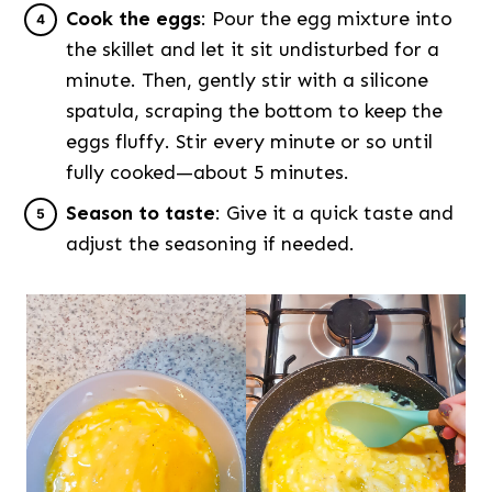
Cook the eggs
: Pour the egg mixture into
the skillet and let it sit undisturbed for a
minute. Then, gently stir with a silicone
spatula, scraping the bottom to keep the
eggs fluffy. Stir every minute or so until
fully cooked—about 5 minutes.
Season to taste
: Give it a quick taste and
adjust the seasoning if needed.