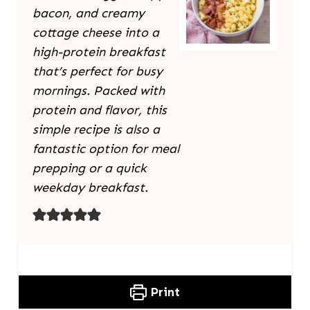
bacon, and creamy
cottage cheese into a
high-protein breakfast
that’s perfect for busy
mornings. Packed with
protein and flavor, this
simple recipe is also a
fantastic option for meal
prepping or a quick
weekday breakfast.
Print