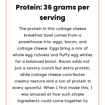
Protein: 36 grams per
serving
The protein in this cottage cheese
breakfast bowl comes from a
powerhouse trio: eggs, bacon, and
cottage cheese. Eggs bring a mix of
whole egg richness and fluffy egg whites
for a balanced boost. Bacon adds not
just a savory crunch but extra protein,
while cottage cheese contributes
creamy texture and a ton of protein in
every spoonful. When I first made this, I
was amazed at how such simple
ingredients could come together to