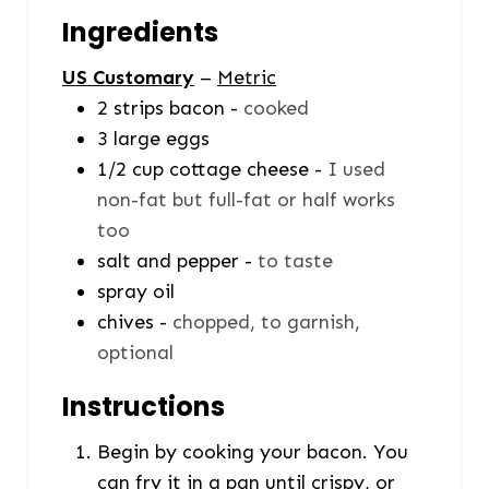
Ingredients
US Customary
–
Metric
2
strips
bacon
-
cooked
3
large eggs
1/2
cup
cottage cheese
-
I used
non-fat but full-fat or half works
too
salt and pepper
-
to taste
spray oil
chives
-
chopped, to garnish,
optional
Instructions
Begin by cooking your bacon. You
can fry it in a pan until crispy, or