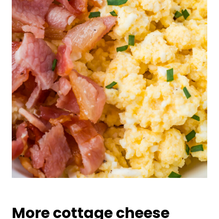
More cottage cheese