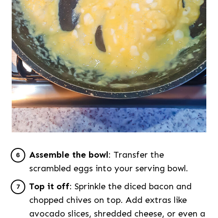
Assemble the bowl
: Transfer the
scrambled eggs into your serving bowl.
Top it off
: Sprinkle the diced bacon and
chopped chives on top. Add extras like
avocado slices, shredded cheese, or even a