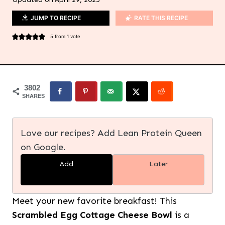
JUMP TO RECIPE
RATE THIS RECIPE
5
from 1 vote
3802
SHARES
Love our recipes? Add Lean Protein Queen
on Google.
Add
Later
Meet your new favorite breakfast! This
Scrambled Egg Cottage Cheese Bowl
is a