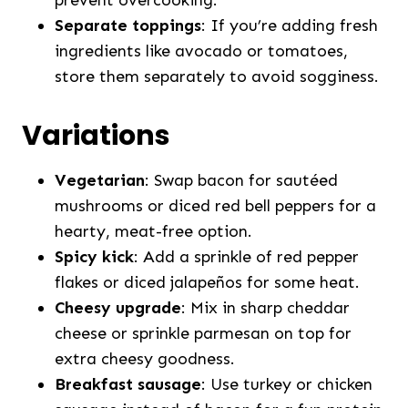
Separate toppings
: If you’re adding fresh
ingredients like avocado or tomatoes,
store them separately to avoid sogginess.
Variations
Vegetarian
: Swap bacon for sautéed
mushrooms or diced red bell peppers for a
hearty, meat-free option.
Spicy kick
: Add a sprinkle of red pepper
flakes or diced jalapeños for some heat.
Cheesy upgrade
: Mix in sharp cheddar
cheese or sprinkle parmesan on top for
extra cheesy goodness.
Breakfast sausage
: Use turkey or chicken