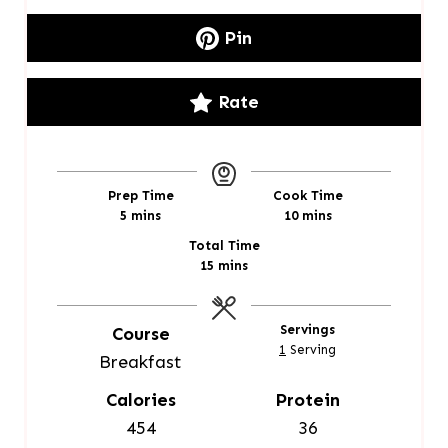
Pin
Rate
Prep Time
Cook Time
m
m
5
mins
10
mins
i
i
Total Time
n
n
m
15
mins
u
u
i
t
t
n
e
e
u
Servings
Course
s
s
t
1
Serving
Breakfast
e
s
Calories
Protein
454
36