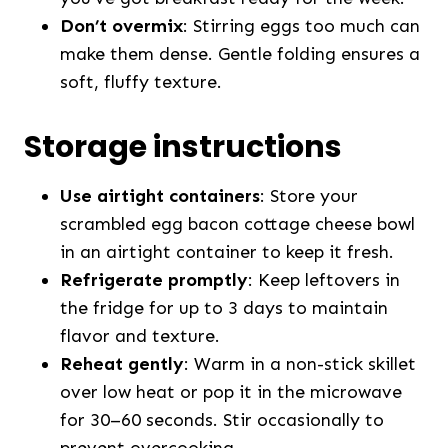
Don’t overmix
: Stirring eggs too much can
make them dense. Gentle folding ensures a
soft, fluffy texture.
Storage instructions
Use airtight containers
: Store your
scrambled egg bacon cottage cheese bowl
in an airtight container to keep it fresh.
Refrigerate promptly
: Keep leftovers in
the fridge for up to 3 days to maintain
flavor and texture.
Reheat gently
: Warm in a non-stick skillet
over low heat or pop it in the microwave
for 30–60 seconds. Stir occasionally to
prevent overcooking.