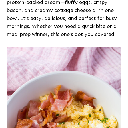
protein-packed dream—fluffy eggs, crispy
bacon, and creamy cottage cheese all in one
bowl. It’s easy, delicious, and perfect for busy
mornings. Whether you need a quick bite or a
meal prep winner, this one’s got you covered!