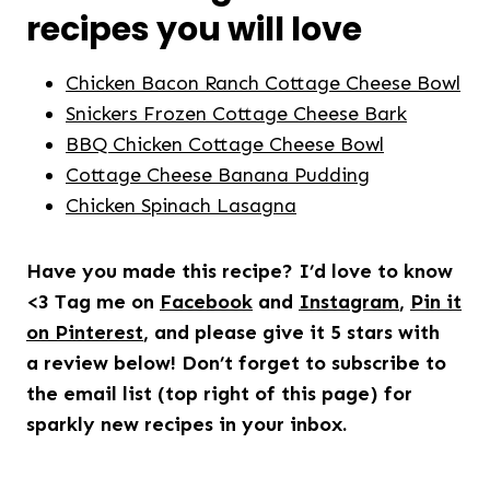
recipes you will love
Chicken Bacon Ranch Cottage Cheese Bowl
Snickers Frozen Cottage Cheese Bark
BBQ Chicken Cottage Cheese Bowl
Cottage Cheese Banana Pudding
Chicken Spinach Lasagna
Have you made this recipe? I’d love to know
<3 Tag me on
Facebook
and
Instagram
,
Pin it
on Pinterest
, and please give it 5 stars with
a review below! Don’t forget to subscribe to
the email list (top right of this page) for
sparkly new recipes in your inbox.