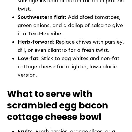
sausage instead of bacon for a fun protein
twist.
Southwestern flair
: Add diced tomatoes,
green onions, and a dollop of salsa to give
it a Tex-Mex vibe.
Herb-forward
: Replace chives with parsley,
dill, or even cilantro for a fresh twist.
Low-fat
: Stick to egg whites and non-fat
cottage cheese for a lighter, low-calorie
version.
What to serve with
scrambled egg bacon
cottage cheese bowl
Fruits
: Fresh berries, orange slices, or a