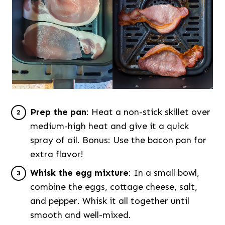
Prep the pan
: Heat a non-stick skillet over
medium-high heat and give it a quick
spray of oil. Bonus: Use the bacon pan for
extra flavor!
Whisk the egg mixture
: In a small bowl,
combine the eggs, cottage cheese, salt,
and pepper. Whisk it all together until
smooth and well-mixed.