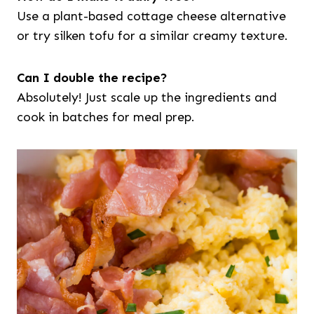
Use a plant-based cottage cheese alternative
or try silken tofu for a similar creamy texture.
Can I double the recipe?
Absolutely! Just scale up the ingredients and
cook in batches for meal prep.