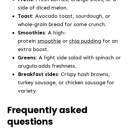
side of diced melon.
Toast
: Avocado toast, sourdough, or
whole-grain bread for some crunch.
Smoothies
: A high-
protein
smoothie
or
chia pudding
for an
extra boost.
Greens
: A light side salad with spinach or
arugula adds freshness.
Breakfast sides
: Crispy hash browns,
turkey sausage, or chicken sausage for
variety.
Frequently asked
questions