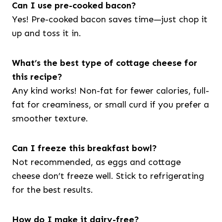
Can I use pre-cooked bacon?
Yes! Pre-cooked bacon saves time—just chop it
up and toss it in.
What’s the best type of cottage cheese for
this recipe?
Any kind works! Non-fat for fewer calories, full-
fat for creaminess, or small curd if you prefer a
smoother texture.
Can I freeze this breakfast bowl?
Not recommended, as eggs and cottage
cheese don’t freeze well. Stick to refrigerating
for the best results.
How do I make it dairy-free?