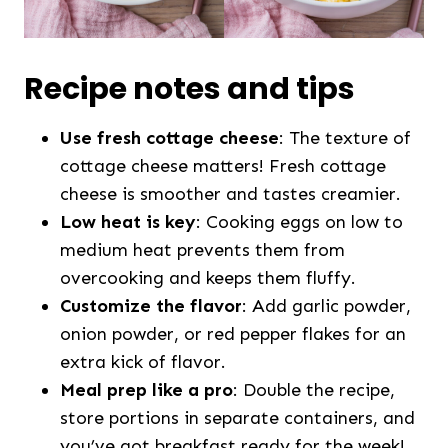
Recipe notes and tips
Use fresh cottage cheese
: The texture of
cottage cheese matters! Fresh cottage
cheese is smoother and tastes creamier.
Low heat is key
: Cooking eggs on low to
medium heat prevents them from
overcooking and keeps them fluffy.
Customize the flavor
: Add garlic powder,
onion powder, or red pepper flakes for an
extra kick of flavor.
Meal prep like a pro
: Double the recipe,
store portions in separate containers, and
you’ve got breakfast ready for the week!