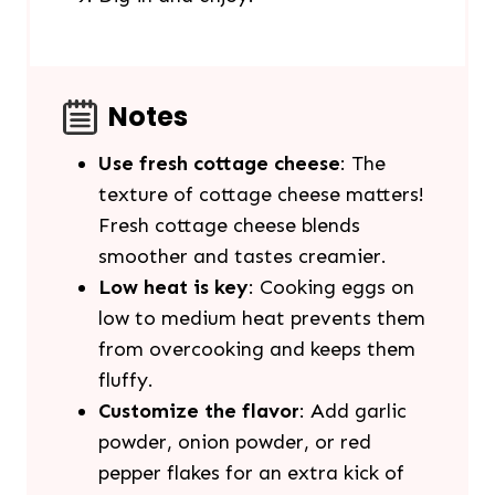
Notes
Use fresh cottage cheese
: The
texture of cottage cheese matters!
Fresh cottage cheese blends
smoother and tastes creamier.
Low heat is key
: Cooking eggs on
low to medium heat prevents them
from overcooking and keeps them
fluffy.
Customize the flavor
: Add garlic
powder, onion powder, or red
pepper flakes for an extra kick of