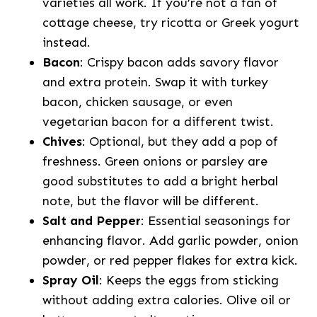
varieties all work. If you’re not a fan of
cottage cheese, try ricotta or Greek yogurt
instead.
Bacon
: Crispy bacon adds savory flavor
and extra protein. Swap it with turkey
bacon, chicken sausage, or even
vegetarian bacon for a different twist.
Chives
: Optional, but they add a pop of
freshness. Green onions or parsley are
good substitutes to add a bright herbal
note, but the flavor will be different.
Salt and Pepper
: Essential seasonings for
enhancing flavor. Add garlic powder, onion
powder, or red pepper flakes for extra kick.
Spray Oil
: Keeps the eggs from sticking
without adding extra calories. Olive oil or