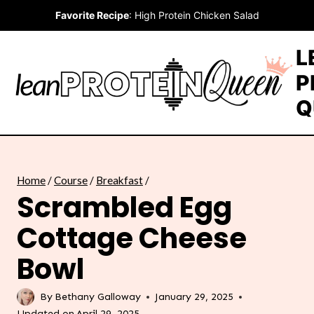
Skip
Favorite Recipe
:
High Protein Chicken Salad
to
content
L
P
Q
Home
/
Course
/
Breakfast
/
Scrambled Egg
Cottage Cheese
Bowl
By
Bethany Galloway
January 29, 2025
Updated on
April 29, 2025