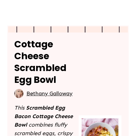
Cottage
Cheese
Scrambled
Egg Bowl
Bethany Galloway
This
Scrambled Egg
Bacon Cottage Cheese
Bowl
combines fluffy
scrambled eggs, crispy