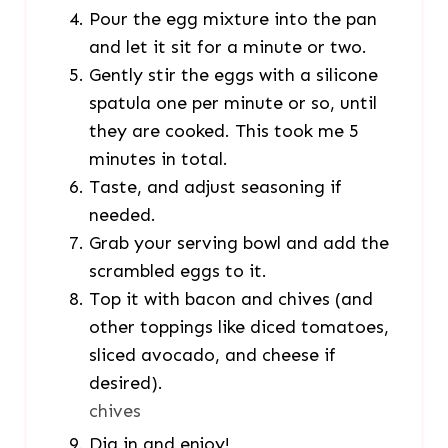
Pour the egg mixture into the pan
and let it sit for a minute or two.
Gently stir the eggs with a silicone
spatula one per minute or so, until
they are cooked. This took me 5
minutes in total.
Taste, and adjust seasoning if
needed.
Grab your serving bowl and add the
scrambled eggs to it.
Top it with bacon and chives (and
other toppings like diced tomatoes,
sliced avocado, and cheese if
desired).
chives
Dig in and enjoy!