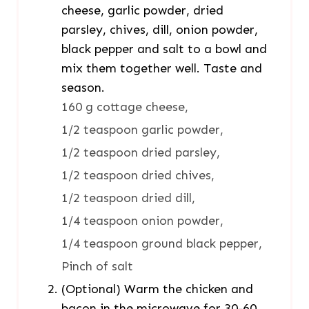
cheese, garlic powder, dried
parsley, chives, dill, onion powder,
black pepper and salt to a bowl and
mix them together well. Taste and
season.
160 g cottage cheese,
1/2 teaspoon garlic powder,
1/2 teaspoon dried parsley,
1/2 teaspoon dried chives,
1/2 teaspoon dried dill,
1/4 teaspoon onion powder,
1/4 teaspoon ground black pepper,
Pinch of salt
(Optional) Warm the chicken and
bacon in the microwave for 30-60