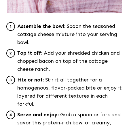
Assemble the bowl:
Spoon the seasoned
cottage cheese mixture into your serving
bowl.
Top it off:
Add your shredded chicken and
chopped bacon on top of the cottage
cheese ranch.
Mix or not:
Stir it all together for a
homogenous, flavor-packed bite or enjoy it
layered for different textures in each
forkful.
Serve and enjoy:
Grab a spoon or fork and
savor this protein-rich bowl of creamy,