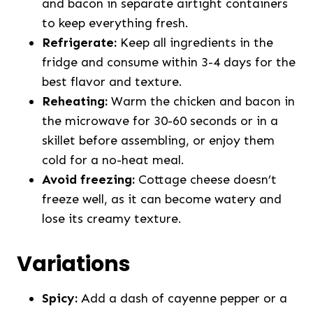
and bacon in separate airtight containers
to keep everything fresh.
Refrigerate:
Keep all ingredients in the
fridge and consume within 3-4 days for the
best flavor and texture.
Reheating:
Warm the chicken and bacon in
the microwave for 30-60 seconds or in a
skillet before assembling, or enjoy them
cold for a no-heat meal.
Avoid freezing:
Cottage cheese doesn’t
freeze well, as it can become watery and
lose its creamy texture.
Variations
Spicy:
Add a dash of cayenne pepper or a