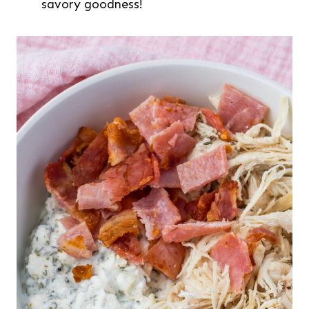
savory goodness!