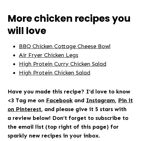
More chicken recipes you
will love
BBQ Chicken Cottage Cheese Bowl
Air Fryer Chicken Legs
High Protein Curry Chicken Salad
High Protein Chicken Salad
Have you made this recipe? I’d love to know
<3 Tag me on
Facebook
and
Instagram
,
Pin it
on Pinterest
, and please give it 5 stars with
a review below! Don’t forget to subscribe to
the email list (top right of this page) for
sparkly new recipes in your inbox.