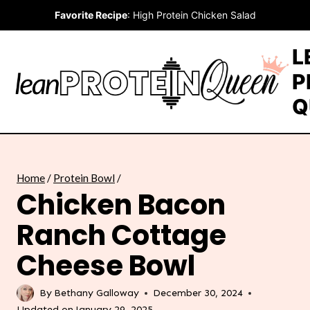
Skip
Favorite Recipe
:
High Protein Chicken Salad
to
content
L
P
Q
Home
/
Protein Bowl
/
Chicken Bacon
Ranch Cottage
Cheese Bowl
By
Bethany Galloway
December 30, 2024
Updated on
January 29, 2025