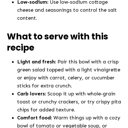
Low-sodium:
Use low-sodium cottage
cheese and seasonings to control the salt
content.
What to serve with this
recipe
Light and fresh:
Pair this bowl with a crisp
green salad topped with a light vinaigrette
or enjoy with carrot, celery, or cucumber
sticks for extra crunch.
Carb lovers:
Scoop it up with whole-grain
toast or crunchy crackers, or try crispy pita
chips for added texture.
Comfort food:
Warm things up with a cozy
bowl of tomato or vegetable soup, or