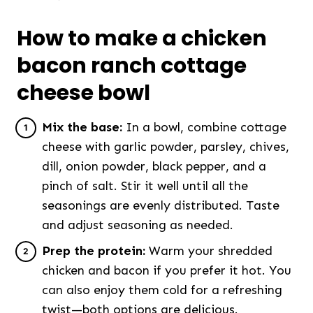
How to make a chicken
bacon ranch cottage
cheese bowl
Mix the base:
In a bowl, combine cottage
cheese with garlic powder, parsley, chives,
dill, onion powder, black pepper, and a
pinch of salt. Stir it well until all the
seasonings are evenly distributed. Taste
and adjust seasoning as needed.
Prep the protein:
Warm your shredded
chicken and bacon if you prefer it hot. You
can also enjoy them cold for a refreshing
twist—both options are delicious.