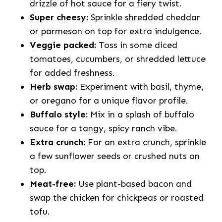
drizzle of hot sauce for a fiery twist.
Super cheesy:
Sprinkle shredded cheddar
or parmesan on top for extra indulgence.
Veggie packed:
Toss in some diced
tomatoes, cucumbers, or shredded lettuce
for added freshness.
Herb swap:
Experiment with basil, thyme,
or oregano for a unique flavor profile.
Buffalo style:
Mix in a splash of buffalo
sauce for a tangy, spicy ranch vibe.
Extra crunch:
For an extra crunch, sprinkle
a few sunflower seeds or crushed nuts on
top.
Meat-free:
Use plant-based bacon and
swap the chicken for chickpeas or roasted
tofu.