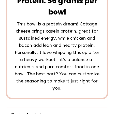
Protein: 56 grams per
bowl
This bowl is a protein dream! Cottage
cheese brings casein protein, great for
sustained energy, while chicken and
bacon add lean and hearty protein.
Personally, I love whipping this up after
a heavy workout—it’s a balance of
nutrients and pure comfort food in one
bowl. The best part? You can customize
the seasoning to make it just right for
you.