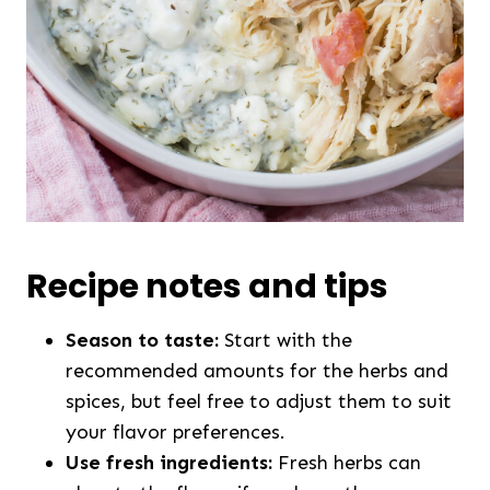
Recipe notes and tips
Season to taste:
Start with the
recommended amounts for the herbs and
spices, but feel free to adjust them to suit
your flavor preferences.
Use fresh ingredients:
Fresh herbs can