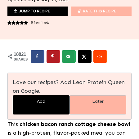
JUMP TO RECIPE
RATE THIS RECIPE
5
from 1 vote
18821
SHARES
Love our recipes? Add Lean Protein Queen
on Google.
Add
Later
This
chicken bacon ranch cottage cheese bowl
is a high-protein, flavor-packed meal you can