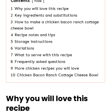
Contents
hide
1
Why you will love this recipe
2
Key ingredients and substitutions
3
How to make a chicken bacon ranch cottage
cheese bowl
4
Recipe notes and tips
5
Storage instructions
6
Variations
7
What to serve with this recipe
8
Frequently asked questions
9
More chicken recipes you will love
10
Chicken Bacon Ranch Cottage Cheese Bowl
Why you will love this
recipe