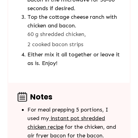
seconds if desired.
Top the cottage cheese ranch with
chicken and bacon.
60 g shredded chicken,
2 cooked bacon strips
Either mix it all together or leave it
as is. Enjoy!
Notes
For meal prepping 5 portions, I
used my
instant pot shredded
chicken recipe
for the chicken, and
air fryer bacon for the bacon.