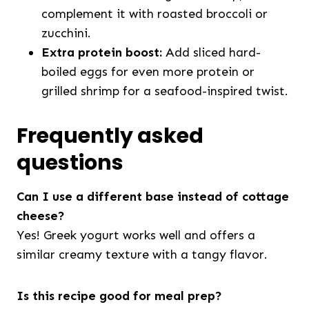
complement it with roasted broccoli or
zucchini.
Extra protein boost:
Add sliced hard-
boiled eggs for even more protein or
grilled shrimp for a seafood-inspired twist.
Frequently asked
questions
Can I use a different base instead of cottage
cheese?
Yes! Greek yogurt works well and offers a
similar creamy texture with a tangy flavor.
Is this recipe good for meal prep?