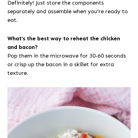
Definitely! Just store the components
separately and assemble when you’re ready to
eat.
What’s the best way to reheat the chicken
and bacon?
Pop them in the microwave for 30-60 seconds
or crisp up the bacon in a skillet for extra
texture.