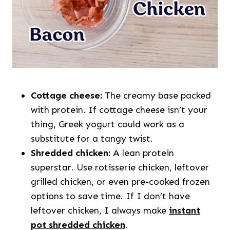
Cottage cheese:
The creamy base packed
with protein. If cottage cheese isn’t your
thing, Greek yogurt could work as a
substitute for a tangy twist.
Shredded chicken:
A lean protein
superstar. Use rotisserie chicken, leftover
grilled chicken, or even pre-cooked frozen
options to save time. If I don’t have
leftover chicken, I always make
instant
pot shredded chicken
.