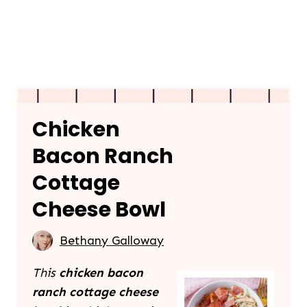
Chicken
Bacon Ranch
Cottage
Cheese Bowl
Bethany Galloway
This
chicken bacon
ranch cottage cheese