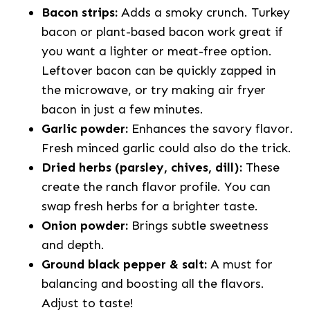
Bacon strips:
Adds a smoky crunch. Turkey
bacon or plant-based bacon work great if
you want a lighter or meat-free option.
Leftover bacon can be quickly zapped in
the microwave, or try making air fryer
bacon in just a few minutes.
Garlic powder:
Enhances the savory flavor.
Fresh minced garlic could also do the trick.
Dried herbs (parsley, chives, dill):
These
create the ranch flavor profile. You can
swap fresh herbs for a brighter taste.
Onion powder:
Brings subtle sweetness
and depth.
Ground black pepper & salt:
A must for
balancing and boosting all the flavors.
Adjust to taste!