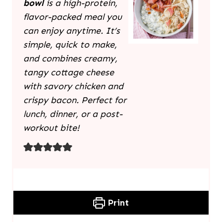
bowl
is a high-protein,
flavor-packed meal you
can enjoy anytime. It’s
simple, quick to make,
and combines creamy,
tangy cottage cheese
with savory chicken and
crispy bacon. Perfect for
lunch, dinner, or a post-
workout bite!
Print