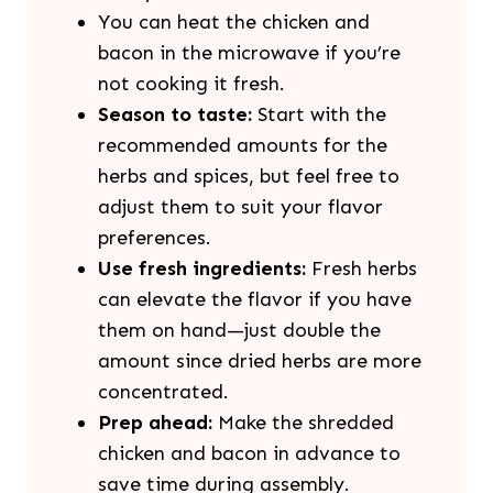
You can heat the chicken and
bacon in the microwave if you’re
not cooking it fresh.
Season to taste:
Start with the
recommended amounts for the
herbs and spices, but feel free to
adjust them to suit your flavor
preferences.
Use fresh ingredients:
Fresh herbs
can elevate the flavor if you have
them on hand—just double the
amount since dried herbs are more
concentrated.
Prep ahead:
Make the shredded
chicken and bacon in advance to
save time during assembly.