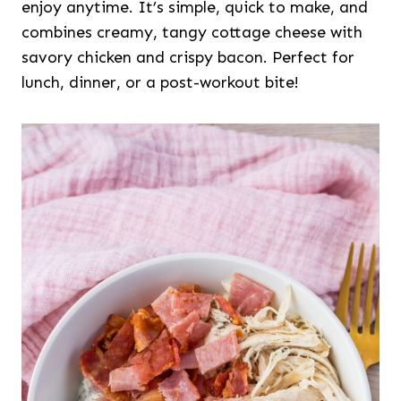
enjoy anytime. It’s simple, quick to make, and
combines creamy, tangy cottage cheese with
savory chicken and crispy bacon. Perfect for
lunch, dinner, or a post-workout bite!