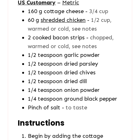
US Customary
–
Metric
160
g
cottage cheese
-
3/4 cup
60
g
shredded chicken
-
1/2 cup,
warmed or cold, see notes
2
cooked bacon strips
-
chopped,
warmed or cold, see notes
1/2
teaspoon
garlic powder
1/2
teaspoon
dried parsley
1/2
teaspoon
dried chives
1/2
teaspoon
dried dill
1/4
teaspoon
onion powder
1/4
teaspoon
ground black pepper
Pinch
of salt
-
to taste
Instructions
Begin by adding the cottage