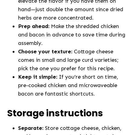
elevate the flavor if you have them on
hand—just double the amount since dried
herbs are more concentrated.
Prep ahead:
Make the shredded chicken
and bacon in advance to save time during
assembly.
Choose your texture:
Cottage cheese
comes in small and large curd varieties;
pick the one you prefer for this recipe.
Keep it simple:
If you’re short on time,
pre-cooked chicken and microwaveable
bacon are fantastic shortcuts.
Storage instructions
Separate:
Store cottage cheese, chicken,