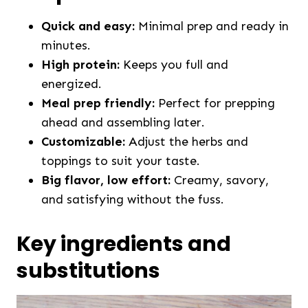
Quick and easy:
Minimal prep and ready in
minutes.
High protein:
Keeps you full and
energized.
Meal prep friendly:
Perfect for prepping
ahead and assembling later.
Customizable:
Adjust the herbs and
toppings to suit your taste.
Big flavor, low effort:
Creamy, savory,
and satisfying without the fuss.
Key ingredients and
substitutions