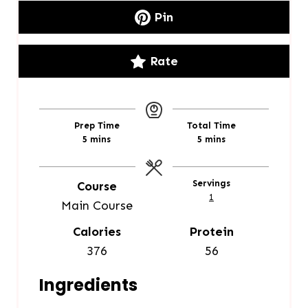
Pin
Rate
Prep Time
Total Time
m
m
5
mins
5
mins
i
i
n
n
u
u
Servings
Course
t
t
1
Main Course
e
e
s
s
Calories
Protein
376
56
Ingredients