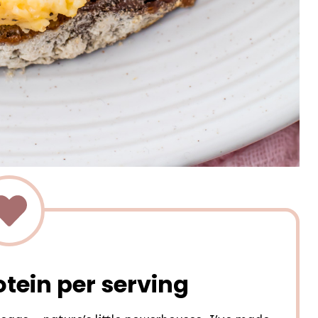
otein per serving