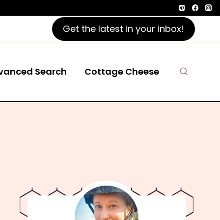
Get the latest in your inbox!
vanced Search
Cottage Cheese