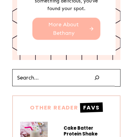
something delicious, you’ve
found your spot.
More About
Bethany
Search
OTHER READER
FAVS
Cake Batter
Protein Shake