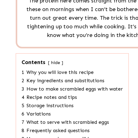
The protein here comes straight from the
these on mornings when I can’t be bothered
turn out great every time. The trick is th
tightening up too much while cooking. It’s s
know what you’re doing in the kitch
Contents
hide
1
Why you will love this recipe
2
Key ingredients and substitutions
3
How to make scrambled eggs with water
4
Recipe notes and tips
5
Storage instructions
6
Variations
7
What to serve with scrambled eggs
8
Frequently asked questions