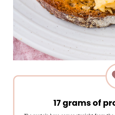
17 grams of pr