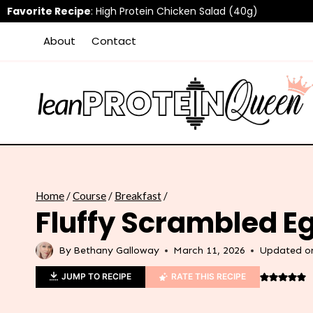
Skip
Favorite Recipe
:
High Protein Chicken Salad (40g)
to
About
Contact
content
Home
/
Course
/
Breakfast
/
Fluffy Scrambled E
By
Bethany Galloway
March 11, 2026
Updated o
JUMP TO RECIPE
RATE THIS RECIPE