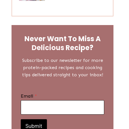
Never Want To Miss A
Delicious
Recipe?
Subscribe to our newsletter for more
protein-packed recipes and cooking
tips delivered straight to your inbox!
Email
*
Submit