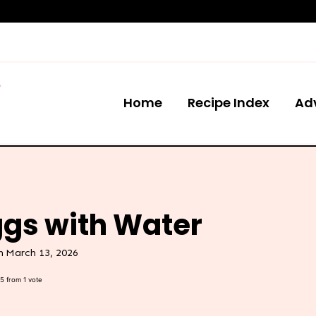
Home
Recipe Index
Ad
ggs with Water
n
March 13, 2026
5
from 1 vote