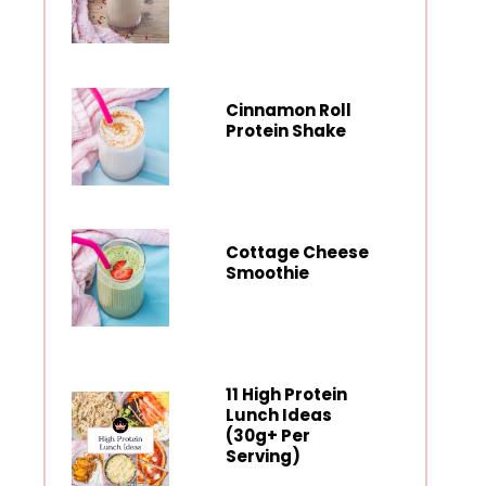
Cinnamon Roll
Protein Shake
Cottage Cheese
Smoothie
11 High Protein
Lunch Ideas
(30g+ Per
Serving)