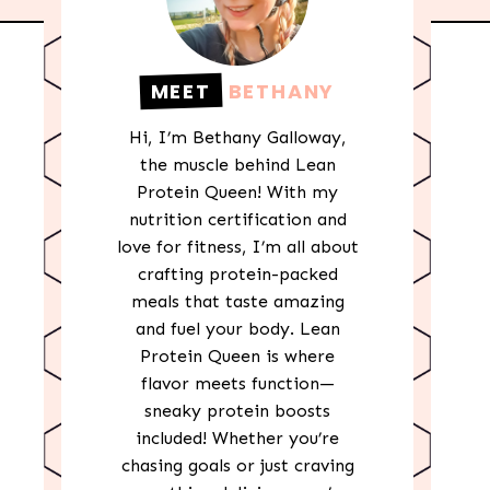
MEET
BETHANY
Hi, I’m Bethany Galloway,
the muscle behind Lean
Protein Queen! With my
nutrition certification and
love for fitness, I’m all about
crafting protein-packed
meals that taste amazing
and fuel your body. Lean
Protein Queen is where
flavor meets function—
sneaky protein boosts
included! Whether you’re
chasing goals or just craving