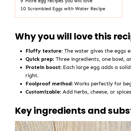
9
More egg recipes you will love
10
Scrambled Eggs with Water Recipe
Why you will love this rec
Fluffy texture:
The water gives the eggs e
Quick prep:
Three ingredients, one bowl, a
Protein boost:
Each large egg adds a solid 
right.
Foolproof method:
Works perfectly for beg
Customizable:
Add herbs, cheese, or spices
Key ingredients and subs