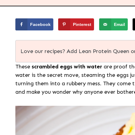
Facebook
Pinterest
Email
Love our recipes? Add Lean Protein Queen o
These
scrambled eggs with water
are proof tha
water is the secret move, steaming the eggs ju
turning them into a rubbery mess. They come tog
and make you wonder why anyone ever bothered 