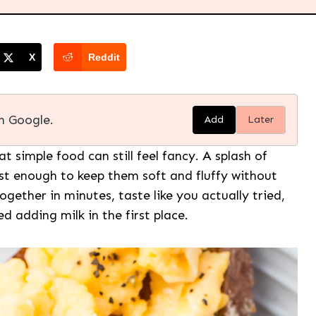
X
Reddit
n Google.
Add
Later
t simple food can still feel fancy. A splash of
st enough to keep them soft and fluffy without
ether in minutes, taste like you actually tried,
adding milk in the first place.