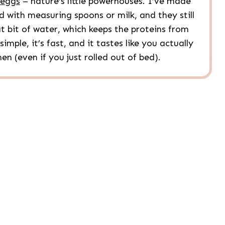
eggs
– nature’s little powerhouses. I’ve made
 with measuring spoons or milk, and they still
at bit of water, which keeps the proteins from
imple, it’s fast, and it tastes like you actually
en (even if you just rolled out of bed).