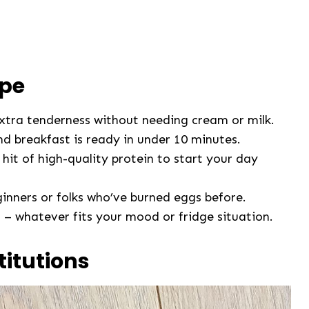
ipe
xtra tenderness without needing cream or milk.
nd breakfast is ready in under 10 minutes.
hit of high-quality protein to start your day
inners or folks who’ve burned eggs before.
 – whatever fits your mood or fridge situation.
titutions