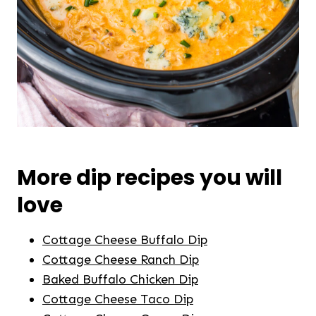
More dip recipes you will
love
Cottage Cheese Buffalo Dip
Cottage Cheese Ranch Dip
Baked Buffalo Chicken Dip
Cottage Cheese Taco Dip