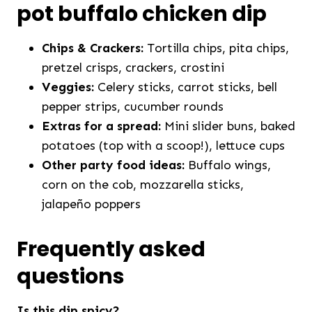
pot buffalo chicken dip
Chips & Crackers:
Tortilla chips, pita chips,
pretzel crisps, crackers, crostini
Veggies:
Celery sticks, carrot sticks, bell
pepper strips, cucumber rounds
Extras for a spread:
Mini slider buns, baked
potatoes (top with a scoop!), lettuce cups
Other party food ideas:
Buffalo wings,
corn on the cob, mozzarella sticks,
jalapeño poppers
Frequently asked
questions
Is this dip spicy?