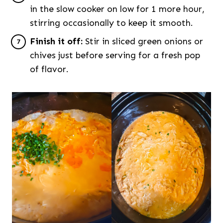
in the slow cooker on low for 1 more hour,
stirring occasionally to keep it smooth.
Finish it off:
Stir in sliced green onions or
chives just before serving for a fresh pop
of flavor.