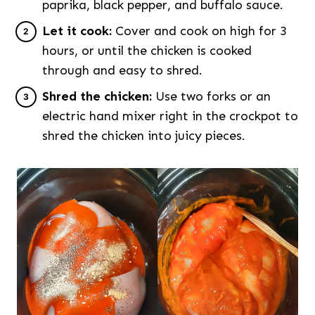
paprika, black pepper, and buffalo sauce.
Let it cook:
Cover and cook on high for 3
hours, or until the chicken is cooked
through and easy to shred.
Shred the chicken:
Use two forks or an
electric hand mixer right in the crockpot to
shred the chicken into juicy pieces.