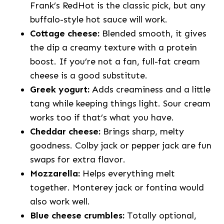
Frank’s RedHot is the classic pick, but any
buffalo-style hot sauce will work.
Cottage cheese:
Blended smooth, it gives
the dip a creamy texture with a protein
boost. If you’re not a fan, full-fat cream
cheese is a good substitute.
Greek yogurt:
Adds creaminess and a little
tang while keeping things light. Sour cream
works too if that’s what you have.
Cheddar cheese:
Brings sharp, melty
goodness. Colby jack or pepper jack are fun
swaps for extra flavor.
Mozzarella:
Helps everything melt
together. Monterey jack or fontina would
also work well.
Blue cheese crumbles:
Totally optional,