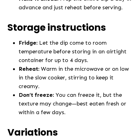
advance and just reheat before serving.
Storage instructions
Fridge:
Let the dip come to room
temperature before storing in an airtight
container for up to 4 days.
Reheat:
Warm in the microwave or on low
in the slow cooker, stirring to keep it
creamy.
Don’t freeze:
You can freeze it, but the
texture may change—best eaten fresh or
within a few days.
Variations