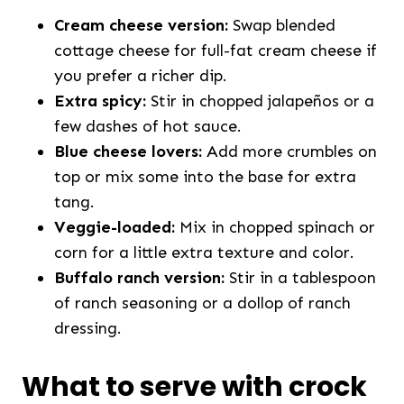
Cream cheese version:
Swap blended
cottage cheese for full-fat cream cheese if
you prefer a richer dip.
Extra spicy:
Stir in chopped jalapeños or a
few dashes of hot sauce.
Blue cheese lovers:
Add more crumbles on
top or mix some into the base for extra
tang.
Veggie-loaded:
Mix in chopped spinach or
corn for a little extra texture and color.
Buffalo ranch version:
Stir in a tablespoon
of ranch seasoning or a dollop of ranch
dressing.
What to serve with crock