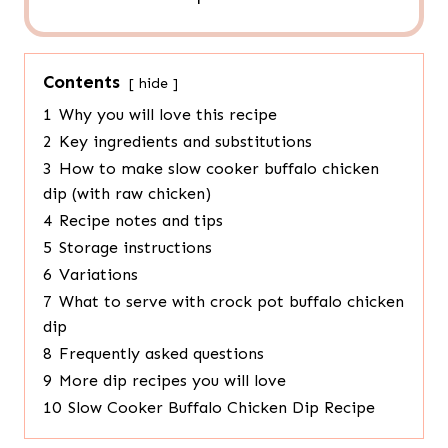
Contents
hide
1
Why you will love this recipe
2
Key ingredients and substitutions
3
How to make slow cooker buffalo chicken
dip (with raw chicken)
4
Recipe notes and tips
5
Storage instructions
6
Variations
7
What to serve with crock pot buffalo chicken
dip
8
Frequently asked questions
9
More dip recipes you will love
10
Slow Cooker Buffalo Chicken Dip Recipe