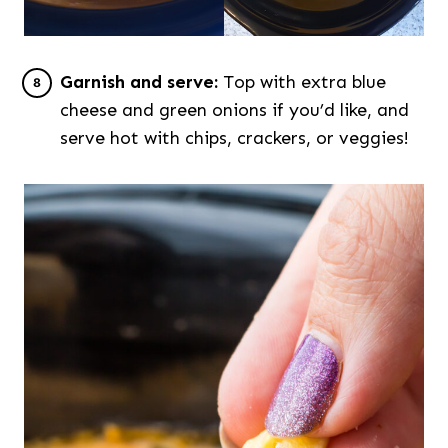
Garnish and serve:
Top with extra blue
cheese and green onions if you’d like, and
serve hot with chips, crackers, or veggies!