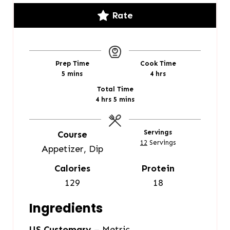
Rate
Prep Time
Cook Time
m
h
5
mins
4
hrs
i
o
Total Time
n
u
h
m
4
hrs
5
mins
u
r
o
i
t
s
u
n
e
r
u
Servings
Course
s
s
t
12
Servings
Appetizer, Dip
e
s
Calories
Protein
129
18
Ingredients
US Customary
–
Metric