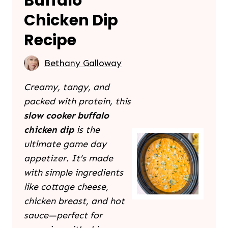
Buffalo
Chicken Dip
Recipe
Bethany Galloway
Creamy, tangy, and
packed with protein, this
slow cooker buffalo
chicken dip
is the
ultimate game day
appetizer. It’s made
with simple ingredients
like cottage cheese,
chicken breast, and hot
sauce—perfect for