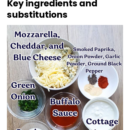
Key ingredients and
substitutions