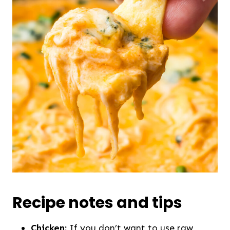
Recipe notes and tips
Chicken:
If you don’t want to use raw