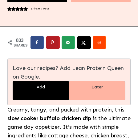
5
from 1 vote
833
SHARES
Love our recipes? Add Lean Protein Queen
on Google.
Add
Later
Creamy, tangy, and packed with protein, this
slow cooker buffalo chicken dip
is the ultimate
game day appetizer. It’s made with simple
ingredients like cottage cheese, chicken breast,