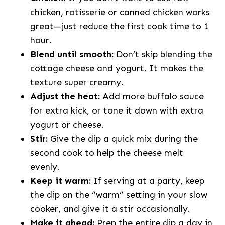
chicken, rotisserie or canned chicken works
great—just reduce the first cook time to 1
hour.
Blend until smooth:
Don’t skip blending the
cottage cheese and yogurt. It makes the
texture super creamy.
Adjust the heat:
Add more buffalo sauce
for extra kick, or tone it down with extra
yogurt or cheese.
Stir:
Give the dip a quick mix during the
second cook to help the cheese melt
evenly.
Keep it warm:
If serving at a party, keep
the dip on the “warm” setting in your slow
cooker, and give it a stir occasionally.
Make it ahead:
Prep the entire dip a day in