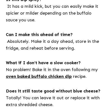
It has a mild kick, but you can easily make it
spicier or milder depending on the buffalo
sauce you use.
Can I make this ahead of time?
Absolutely. Make it a day ahead, store in the
fridge, and reheat before serving.
What if I don’t have a slow cooker?
No problem! Bake it in the oven following my
oven baked buffalo chicken dip
recipe.
Does it still taste good without blue cheese?
Totally! You can leave it out or replace it with
extra shredded cheese.