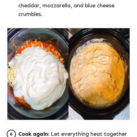
cheddar, mozzarella, and blue cheese
crumbles.
Cook again:
Let everything heat together