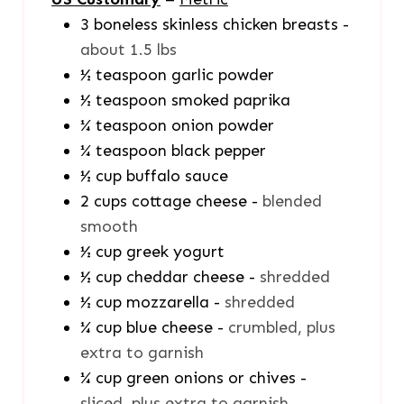
3
boneless skinless chicken breasts
-
about 1.5 lbs
½
teaspoon
garlic powder
½
teaspoon
smoked paprika
¼
teaspoon
onion powder
¼
teaspoon
black pepper
½
cup
buffalo sauce
2
cups
cottage cheese
-
blended
smooth
½
cup
greek yogurt
½
cup
cheddar cheese
-
shredded
½
cup
mozzarella
-
shredded
¼
cup
blue cheese
-
crumbled, plus
extra to garnish
¼
cup
green onions or chives
-
sliced, plus extra to garnish