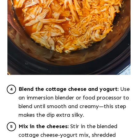
Blend the cottage cheese and yogurt:
Use
an immersion blender or food processor to
blend until smooth and creamy—this step
makes the dip extra silky.
Mix in the cheeses:
Stir in the blended
cottage cheese-yogurt mix, shredded