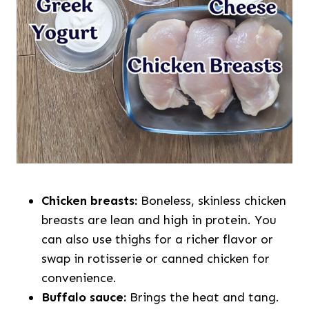
Chicken breasts:
Boneless, skinless chicken
breasts are lean and high in protein. You
can also use thighs for a richer flavor or
swap in rotisserie or canned chicken for
convenience.
Buffalo sauce:
Brings the heat and tang.