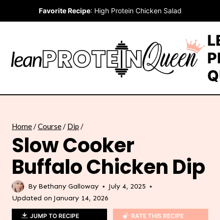
Skip
Favorite Recipe
:
High Protein Chicken Salad
to
content
L
P
Q
Home
/
Course
/
Dip
/
Slow Cooker
Buffalo Chicken Dip
By
Bethany Galloway
July 4, 2025
Updated on
January 14, 2026
JUMP TO RECIPE
RATE THIS RECIPE