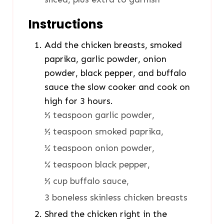
Instructions
Add the chicken breasts, smoked
paprika, garlic powder, onion
powder, black pepper, and buffalo
sauce the slow cooker and cook on
high for 3 hours.
½ teaspoon garlic powder,
½ teaspoon smoked paprika,
¼ teaspoon onion powder,
¼ teaspoon black pepper,
½ cup buffalo sauce,
3 boneless skinless chicken breasts
Shred the chicken right in the