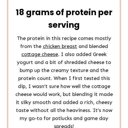
18 grams of protein per
serving
The protein in this recipe comes mostly
from the
chicken breast
and blended
cottage cheese
. I also added Greek
yogurt and a bit of shredded cheese to
bump up the creamy texture and the
protein count. When I first tested this
dip, I wasn’t sure how well the cottage
cheese would work, but blending it made
it silky smooth and added a rich, cheesy
taste without all the heaviness. It’s now
my go-to for potlucks and game day
spreads!