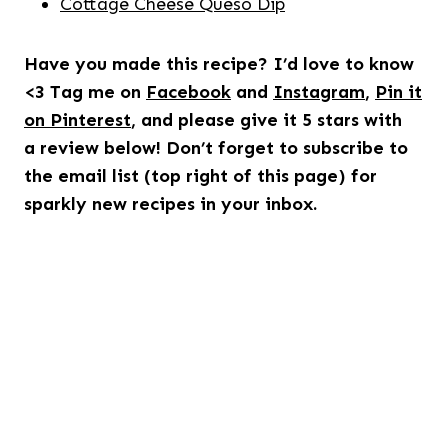
Cottage Cheese Queso Dip
Have you made this recipe? I’d love to know
<3 Tag me on
Facebook
and
Instagram
,
Pin it
on Pinterest
, and please give it 5 stars with
a review below! Don’t forget to subscribe to
the email list (top right of this page) for
sparkly new recipes in your inbox.