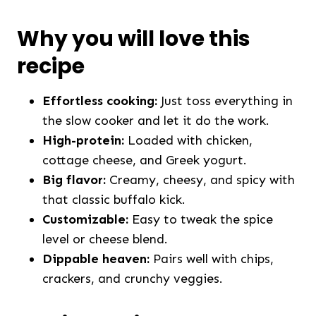
Why you will love this
recipe
Effortless cooking:
Just toss everything in
the slow cooker and let it do the work.
High-protein:
Loaded with chicken,
cottage cheese, and Greek yogurt.
Big flavor:
Creamy, cheesy, and spicy with
that classic buffalo kick.
Customizable:
Easy to tweak the spice
level or cheese blend.
Dippable heaven:
Pairs well with chips,
crackers, and crunchy veggies.