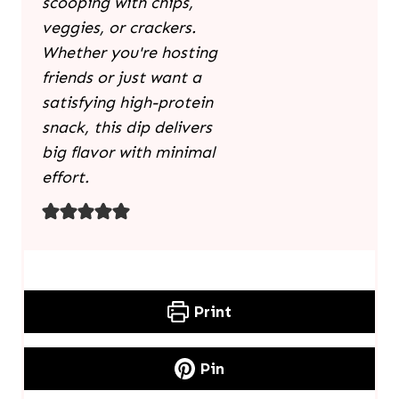
scooping with chips,
veggies, or crackers.
Whether you're hosting
friends or just want a
satisfying high-protein
snack, this dip delivers
big flavor with minimal
effort.
Print
Pin