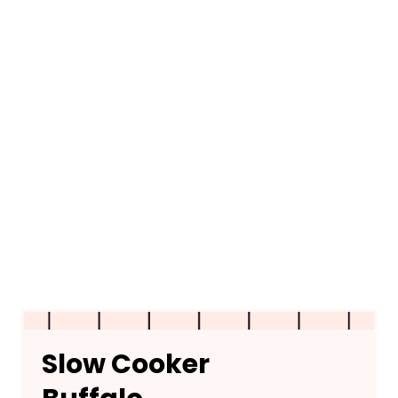
Slow Cooker