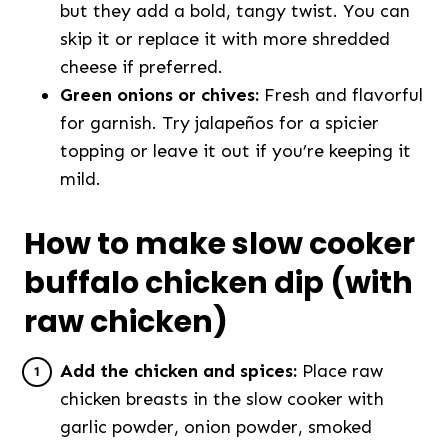
but they add a bold, tangy twist. You can
skip it or replace it with more shredded
cheese if preferred.
Green onions or chives:
Fresh and flavorful
for garnish. Try jalapeños for a spicier
topping or leave it out if you’re keeping it
mild.
How to make slow cooker
buffalo chicken dip (with
raw chicken)
Add the chicken and spices:
Place raw
chicken breasts in the slow cooker with
garlic powder, onion powder, smoked