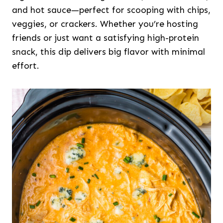
and hot sauce—perfect for scooping with chips,
veggies, or crackers. Whether you’re hosting
friends or just want a satisfying high-protein
snack, this dip delivers big flavor with minimal
effort.