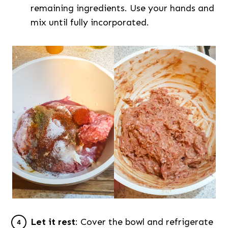
remaining ingredients. Use your hands and
mix until fully incorporated.
Let it rest
: Cover the bowl and refrigerate