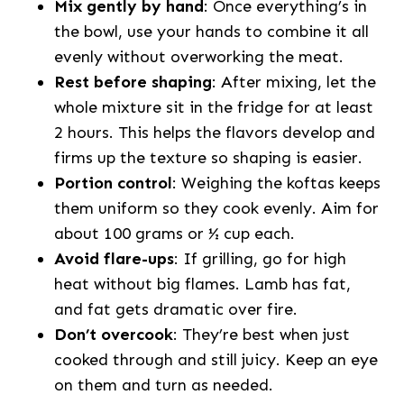
Mix gently by hand
: Once everything’s in
the bowl, use your hands to combine it all
evenly without overworking the meat.
Rest before shaping
: After mixing, let the
whole mixture sit in the fridge for at least
2 hours. This helps the flavors develop and
firms up the texture so shaping is easier.
Portion control
: Weighing the koftas keeps
them uniform so they cook evenly. Aim for
about 100 grams or ½ cup each.
Avoid flare-ups
: If grilling, go for high
heat without big flames. Lamb has fat,
and fat gets dramatic over fire.
Don’t overcook
: They’re best when just
cooked through and still juicy. Keep an eye
on them and turn as needed.