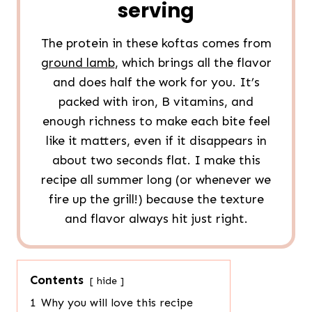
serving
The protein in these koftas comes from
ground lamb
, which brings all the flavor
and does half the work for you. It’s
packed with iron, B vitamins, and
enough richness to make each bite feel
like it matters, even if it disappears in
about two seconds flat. I make this
recipe all summer long (or whenever we
fire up the grill!) because the texture
and flavor always hit just right.
Contents
hide
1
Why you will love this recipe