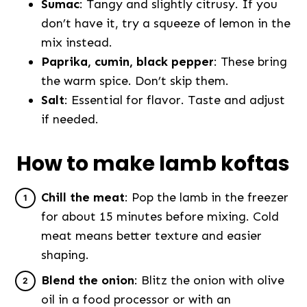
Sumac
: Tangy and slightly citrusy. If you
don’t have it, try a squeeze of lemon in the
mix instead.
Paprika, cumin, black pepper
: These bring
the warm spice. Don’t skip them.
Salt
: Essential for flavor. Taste and adjust
if needed.
How to make lamb koftas
Chill the meat
: Pop the lamb in the freezer
for about 15 minutes before mixing. Cold
meat means better texture and easier
shaping.
Blend the onion
: Blitz the onion with olive
oil in a food processor or with an