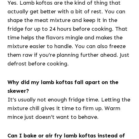
Yes. Lamb koftas are the kind of thing that
actually get better with a bit of rest. You can
shape the meat mixture and keep it in the
fridge for up to 24 hours before cooking. That
time helps the flavors mingle and makes the
mixture easier to handle. You can also freeze
them raw if you’re planning further ahead. Just
defrost before cooking.
Why did my lamb koftas fall apart on the
skewer?
It’s usually not enough fridge time. Letting the
mixture chill gives it time to firm up. Warm
mince just doesn’t want to behave.
Can I bake or air fry lamb koftas instead of