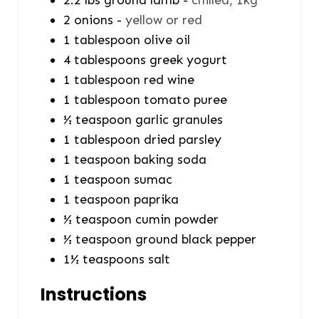
2.2
lbs
ground lamb
-
chilled, 1kg
2
onions
-
yellow or red
1
tablespoon
olive oil
4
tablespoons
greek yogurt
1
tablespoon
red wine
1
tablespoon
tomato puree
½
teaspoon
garlic granules
1
tablespoon
dried parsley
1
teaspoon
baking soda
1
teaspoon
sumac
1
teaspoon
paprika
½
teaspoon
cumin powder
½
teaspoon
ground black pepper
1½
teaspoons
salt
Instructions