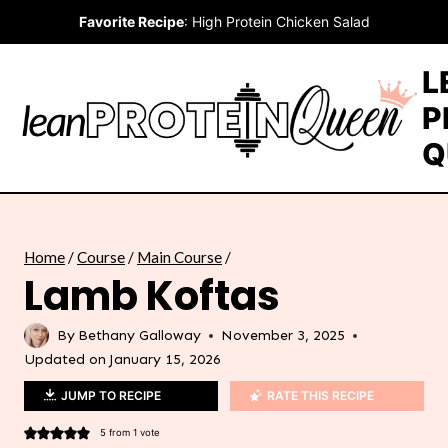
Skip
Favorite Recipe
:
High Protein Chicken Salad
to
content
L
P
Q
Home
/
Course
/
Main Course
/
Lamb Koftas
By
Bethany Galloway
November 3, 2025
Updated on
January 15, 2026
JUMP TO RECIPE
RATE THIS RECIPE
5
from 1 vote