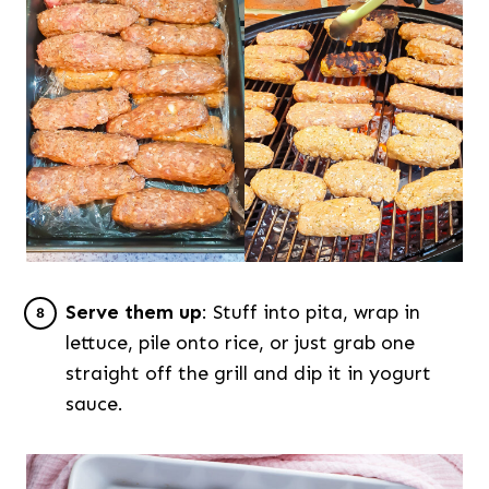
Serve them up
: Stuff into pita, wrap in
lettuce, pile onto rice, or just grab one
straight off the grill and dip it in yogurt
sauce.