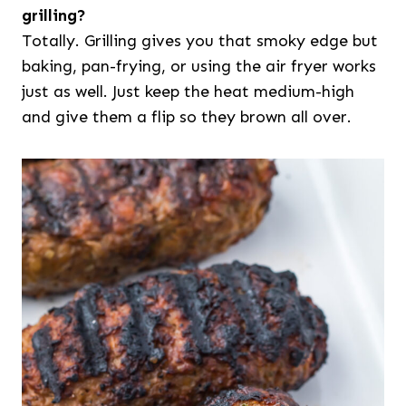
grilling?
Totally. Grilling gives you that smoky edge but
baking, pan-frying, or using the air fryer works
just as well. Just keep the heat medium-high
and give them a flip so they brown all over.