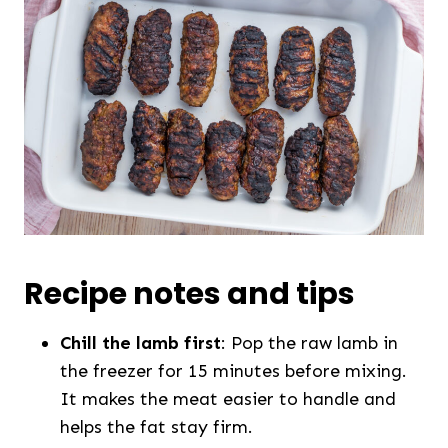
Recipe notes and tips
Chill the lamb first
: Pop the raw lamb in
the freezer for 15 minutes before mixing.
It makes the meat easier to handle and
helps the fat stay firm.