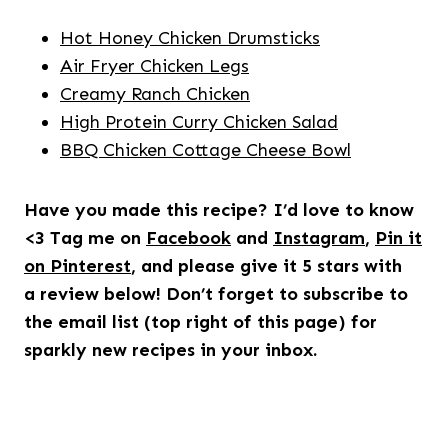
Hot Honey Chicken Drumsticks
Air Fryer Chicken Legs
Creamy Ranch Chicken
High Protein Curry Chicken Salad
BBQ Chicken Cottage Cheese Bowl
Have you made this recipe? I’d love to know
<3 Tag me on
Facebook
and
Instagram
,
Pin it
on Pinterest
, and please give it 5 stars with
a review below! Don’t forget to subscribe to
the email list (top right of this page) for
sparkly new recipes in your inbox.