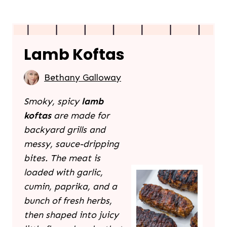
Lamb Koftas
Bethany Galloway
Smoky, spicy
lamb
koftas
are made for
backyard grills and
messy, sauce-dripping
bites. The meat is
loaded with garlic,
cumin, paprika, and a
bunch of fresh herbs,
then shaped into juicy