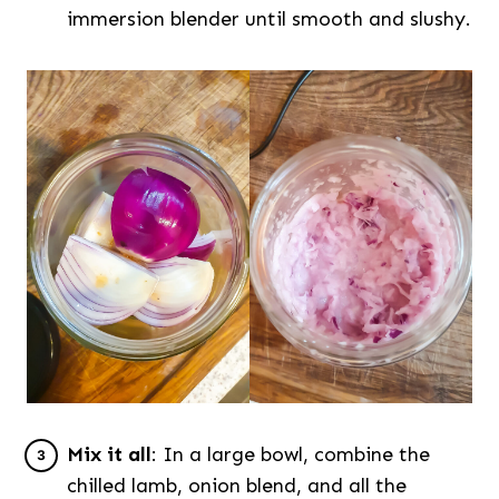
immersion blender until smooth and slushy.
Mix it all
: In a large bowl, combine the
chilled lamb, onion blend, and all the