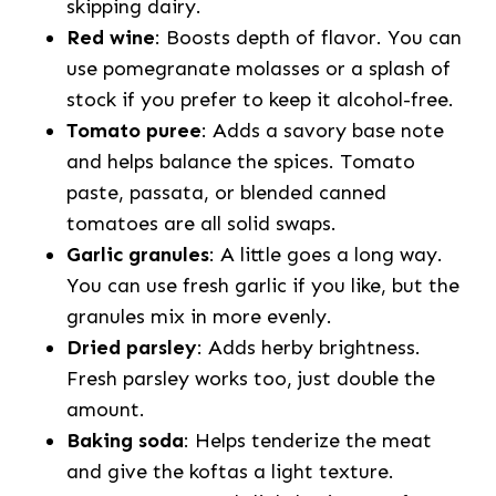
skipping dairy.
Red wine
: Boosts depth of flavor. You can
use pomegranate molasses or a splash of
stock if you prefer to keep it alcohol-free.
Tomato puree
: Adds a savory base note
and helps balance the spices. Tomato
paste, passata, or blended canned
tomatoes are all solid swaps.
Garlic granules
: A little goes a long way.
You can use fresh garlic if you like, but the
granules mix in more evenly.
Dried parsley
: Adds herby brightness.
Fresh parsley works too, just double the
amount.
Baking soda
: Helps tenderize the meat
and give the koftas a light texture.