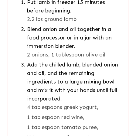
Put lamb in freezer 15 minutes
before beginning.
2.2 lbs ground lamb
Blend onion and oil together in a
food processor or in a jar with an
immersion blender.
2 onions,
1 tablespoon olive oil
Add the chilled lamb, blended onion
and oil, and the remaining
ingredients to a large mixing bowl
and mix it with your hands until full
incorporated.
4 tablespoons greek yogurt,
1 tablespoon red wine,
1 tablespoon tomato puree,