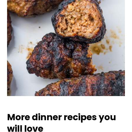
More dinner recipes you
will love