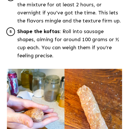
the mixture for at least 2 hours, or
overnight if you’ve got the time. This lets
the flavors mingle and the texture firm up.
Shape the koftas
: Roll into sausage
shapes, aiming for around 100 grams or ½
cup each. You can weigh them if you’re
feeling precise.