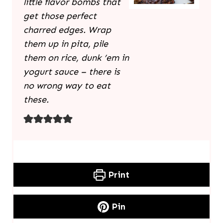
little flavor bombs that
get those perfect
charred edges. Wrap
them up in pita, pile
them on rice, dunk ’em in
yogurt sauce – there is
no wrong way to eat
these.
Print
Pin