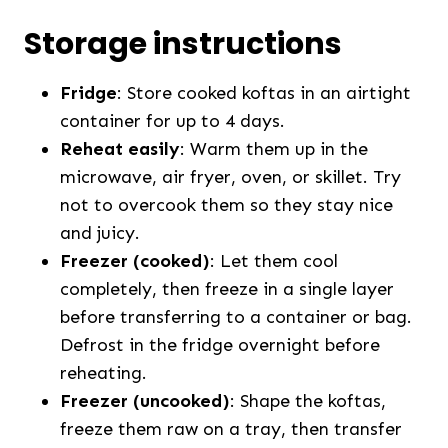
Storage instructions
Fridge
: Store cooked koftas in an airtight
container for up to 4 days.
Reheat easily
: Warm them up in the
microwave, air fryer, oven, or skillet. Try
not to overcook them so they stay nice
and juicy.
Freezer (cooked)
: Let them cool
completely, then freeze in a single layer
before transferring to a container or bag.
Defrost in the fridge overnight before
reheating.
Freezer (uncooked)
: Shape the koftas,
freeze them raw on a tray, then transfer