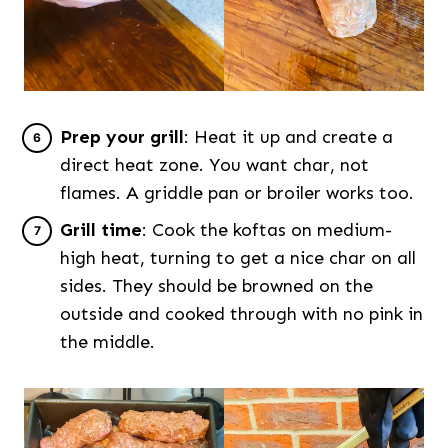
Prep your grill
: Heat it up and create a
direct heat zone. You want char, not
flames. A griddle pan or broiler works too.
Grill time
: Cook the koftas on medium-
high heat, turning to get a nice char on all
sides. They should be browned on the
outside and cooked through with no pink in
the middle.