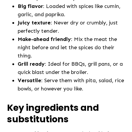
Big flavor
: Loaded with spices like cumin,
garlic, and paprika.
Juicy texture
: Never dry or crumbly, just
perfectly tender.
Make-ahead friendly
: Mix the meat the
night before and let the spices do their
thing.
Grill ready
: Ideal for BBQs, grill pans, or a
quick blast under the broiler.
Versatile
: Serve them with pita, salad, rice
bowls, or however you like.
Key ingredients and
substitutions