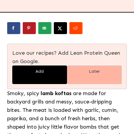
Love our recipes? Add Lean Protein Queen
on Google.
Add
Later
Smoky, spicy
lamb koftas
are made for
backyard grills and messy, sauce-dripping
bites. The meat is loaded with garlic, cumin,
paprika, and a bunch of fresh herbs, then
shaped into juicy little flavor bombs that get