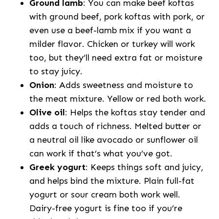
Ground lamb
: You can make beef koftas
with ground beef, pork koftas with pork, or
even use a beef-lamb mix if you want a
milder flavor. Chicken or turkey will work
too, but they’ll need extra fat or moisture
to stay juicy.
Onion
: Adds sweetness and moisture to
the meat mixture. Yellow or red both work.
Olive oil
: Helps the koftas stay tender and
adds a touch of richness. Melted butter or
a neutral oil like avocado or sunflower oil
can work if that’s what you’ve got.
Greek yogurt
: Keeps things soft and juicy,
and helps bind the mixture. Plain full-fat
yogurt or sour cream both work well.
Dairy-free yogurt is fine too if you’re