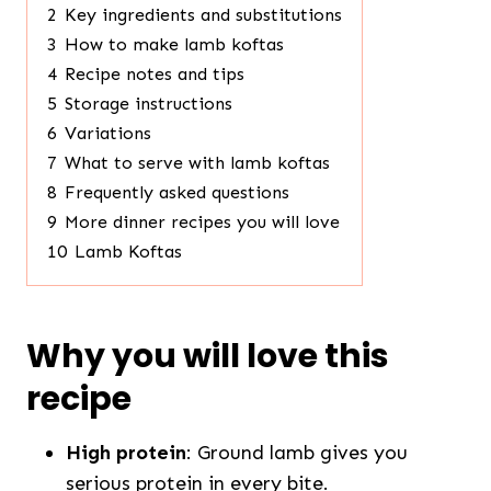
2
Key ingredients and substitutions
3
How to make lamb koftas
4
Recipe notes and tips
5
Storage instructions
6
Variations
7
What to serve with lamb koftas
8
Frequently asked questions
9
More dinner recipes you will love
10
Lamb Koftas
Why you will love this
recipe
High protein
: Ground lamb gives you
serious protein in every bite.