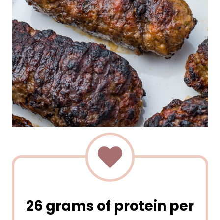
26 grams of protein per