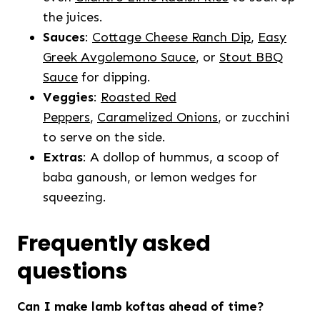
the juices.
Sauces
:
Cottage Cheese Ranch Dip
,
Easy
Greek Avgolemono Sauce
, or
Stout BBQ
Sauce
for dipping.
Veggies
:
Roasted Red
Peppers
,
Caramelized Onions
, or zucchini
to serve on the side.
Extras
: A dollop of hummus, a scoop of
baba ganoush, or lemon wedges for
squeezing.
Frequently asked
questions
Can I make lamb koftas ahead of time?