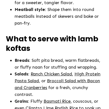
for a sweeter, tangier flavor.
Meatball style
: Shape them into round
meatballs instead of skewers and bake or
pan-fry.
What to serve with lamb
koftas
Breads
: Soft pita bread, warm flatbreads,
or fluffy naan for stuffing and wrapping.
Salads
:
Ranch Chicken Salad
,
High Protein
Pasta Salad
, or
Broccoli Salad with Bacon
and Cranberries
for a fresh, crunchy
contrast.
Grains
: Fluffy
Basmati Rice
, couscous, or
even
Cilantro Lime Radish Rice
to soak up