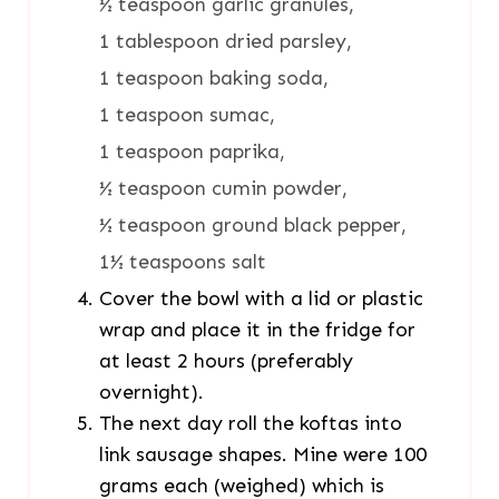
½ teaspoon garlic granules,
1 tablespoon dried parsley,
1 teaspoon baking soda,
1 teaspoon sumac,
1 teaspoon paprika,
½ teaspoon cumin powder,
½ teaspoon ground black pepper,
1½ teaspoons salt
Cover the bowl with a lid or plastic
wrap and place it in the fridge for
at least 2 hours (preferably
overnight).
The next day roll the koftas into
link sausage shapes. Mine were 100
grams each (weighed) which is