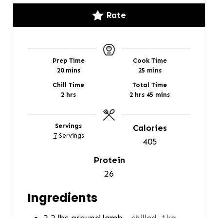
Rate
Prep Time
Cook Time
m
m
20
mins
25
mins
i
i
Chill Time
Total Time
n
n
h
h
m
2
hrs
2
hrs
45
mins
u
u
o
o
i
t
t
u
u
n
e
e
r
r
u
Servings
Calories
s
s
s
s
t
7
Servings
405
e
s
Protein
26
Ingredients