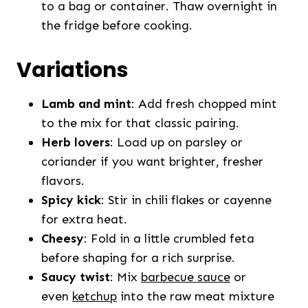
to a bag or container. Thaw overnight in
the fridge before cooking.
Variations
Lamb and mint
: Add fresh chopped mint
to the mix for that classic pairing.
Herb lovers
: Load up on parsley or
coriander if you want brighter, fresher
flavors.
Spicy kick
: Stir in chili flakes or cayenne
for extra heat.
Cheesy
: Fold in a little crumbled feta
before shaping for a rich surprise.
Saucy twist
: Mix
barbecue sauce
or
even
ketchup
into the raw meat mixture