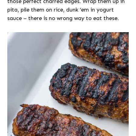
those perfect charred edges. Wrap them up in
pita, pile them on rice, dunk ’em in yogurt
sauce – there is no wrong way to eat these.