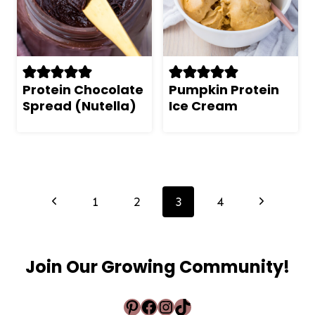
Protein Chocolate
Pumpkin Protein
Spread (Nutella)
Ice Cream
Page
navigation
Previous
Next
1
2
3
4
Page
Page
Join Our Growing Community!
Pinterest
Facebook
Instagram
TikTok