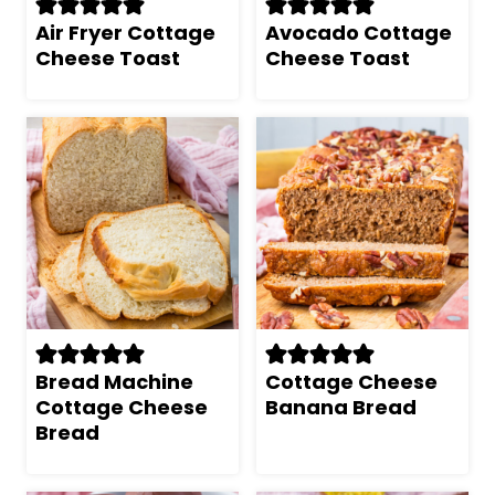
Air Fryer Cottage
Avocado Cottage
Cheese Toast
Cheese Toast
Bread Machine
Cottage Cheese
Cottage Cheese
Banana Bread
Bread