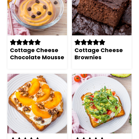
Cottage Cheese
Cottage Cheese
Chocolate Mousse
Brownies