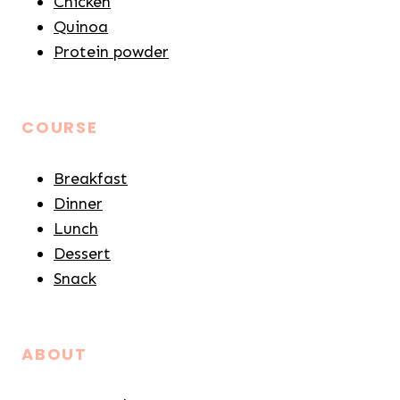
Chicken
Quinoa
Protein powder
COURSE
Breakfast
Dinner
Lunch
Dessert
Snack
ABOUT