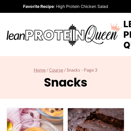
Skip
Favorite Recipe
:
High Protein Chicken Salad
to
content
L
P
Q
Home
/
Course
/
Snacks
- Page 3
Snacks