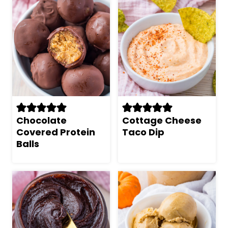
Chocolate
Cottage Cheese
Covered Protein
Taco Dip
Balls