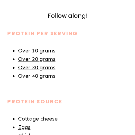
Follow along!
PROTEIN PER SERVING
Over 10 grams
Over 20 grams
Over 30 grams
Over 40 grams
PROTEIN SOURCE
Cottage cheese
Eggs