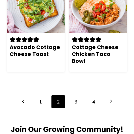
Avocado Cottage
Cottage Cheese
Cheese Toast
Chicken Taco
Bowl
Page
navigation
Previous
Next
1
2
3
4
Page
Page
Join Our Growing Community!