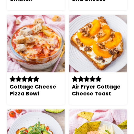
Cottage Cheese
Air Fryer Cottage
Pizza Bowl
Cheese Toast