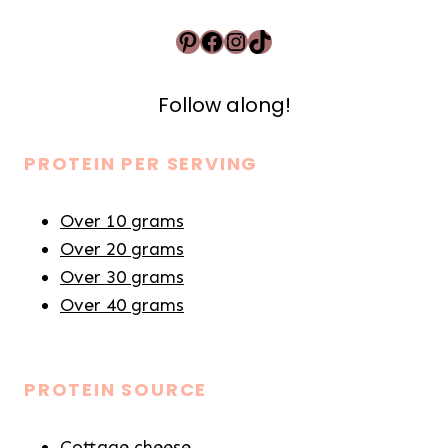
Pinterest
Facebook
Instagram
TikTok
Follow along!
PROTEIN PER SERVING
Over 10 grams
Over 20 grams
Over 30 grams
Over 40 grams
PROTEIN SOURCE
Cottage cheese