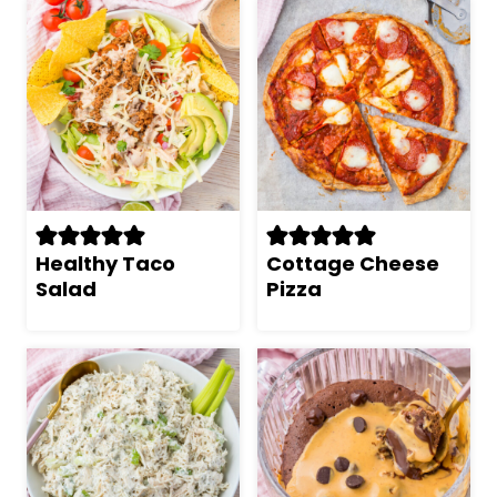
Healthy Taco
Cottage Cheese
Salad
Pizza