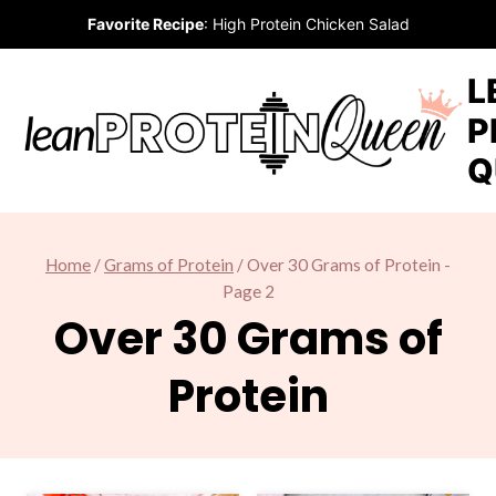
Skip
Favorite Recipe
:
High Protein Chicken Salad
to
content
L
P
Q
Home
/
Grams of Protein
/
Over 30 Grams of Protein
-
Page 2
Over 30 Grams of
Protein