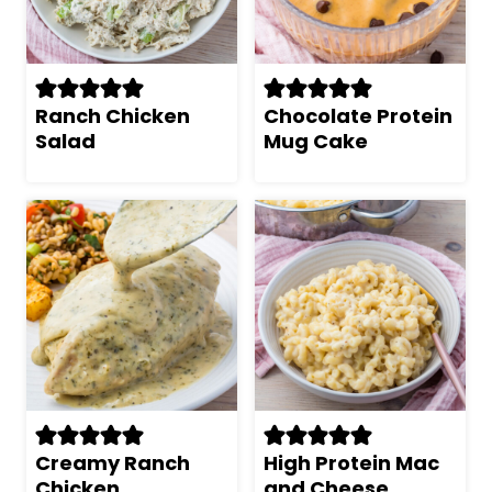
Ranch Chicken
Chocolate Protein
Salad
Mug Cake
Creamy Ranch
High Protein Mac
Chicken
and Cheese