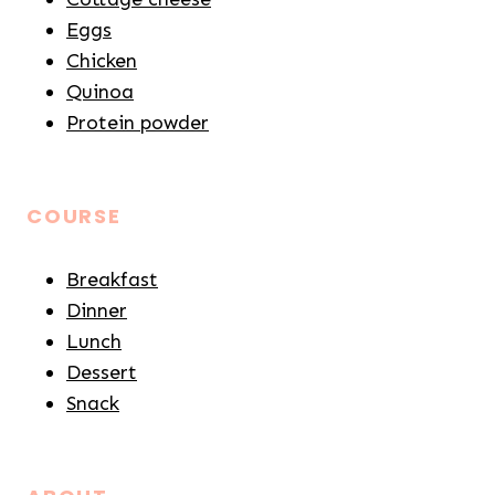
Eggs
Chicken
Quinoa
Protein powder
COURSE
Breakfast
Dinner
Lunch
Dessert
Snack