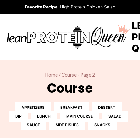
Skip
Favorite Recipe
:
High Protein Chicken Salad
to
content
L
P
Q
Home
/
Course
- Page 2
Course
APPETIZERS
BREAKFAST
DESSERT
DIP
LUNCH
MAIN COURSE
SALAD
SAUCE
SIDE DISHES
SNACKS