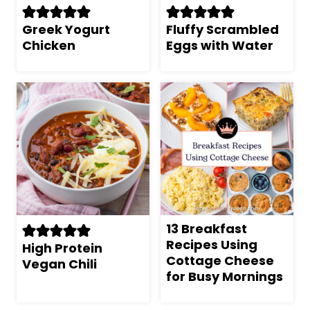
Greek Yogurt
Fluffy Scrambled
Chicken
Eggs with Water
13 Breakfast
Recipes Using
High Protein
Cottage Cheese
Vegan Chili
for Busy Mornings