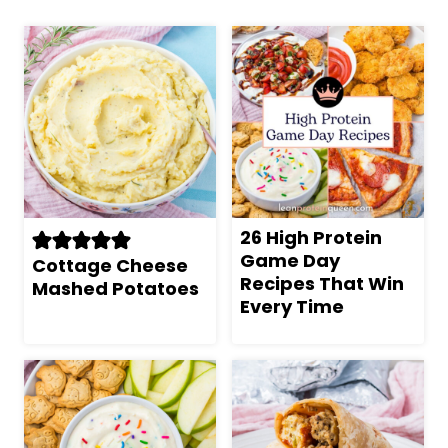
26 High Protein
Game Day
Cottage Cheese
Recipes That Win
Mashed Potatoes
Every Time