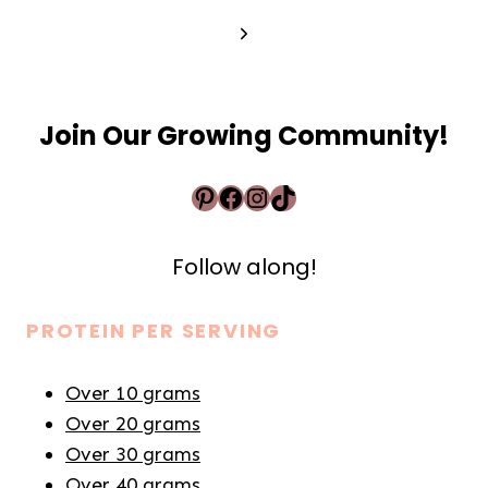
Next
Page
Join Our Growing Community!
Pinterest
Facebook
Instagram
TikTok
Follow along!
PROTEIN PER SERVING
Over 10 grams
Over 20 grams
Over 30 grams
Over 40 grams