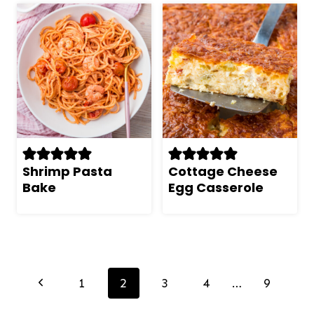
Shrimp Pasta
Cottage Cheese
Bake
Egg Casserole
Page
navigation
Previous
1
2
3
4
…
9
Page