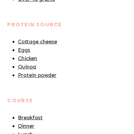
PROTEIN SOURCE
Cottage cheese
Eggs
Chicken
Quinoa
Protein powder
COURSE
Breakfast
Dinner