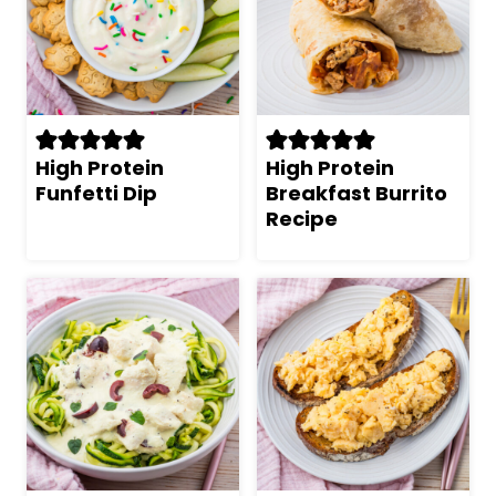
High Protein
High Protein
Funfetti Dip
Breakfast Burrito
Recipe