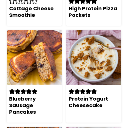
Cottage Cheese
High Protein Pizza
Smoothie
Pockets
Blueberry
Protein Yogurt
Sausage
Cheesecake
Pancakes