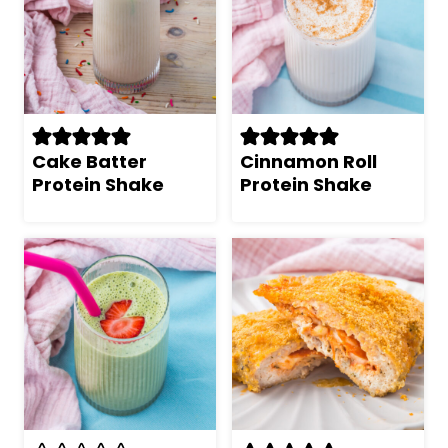
Cake Batter
Cinnamon Roll
Protein Shake
Protein Shake