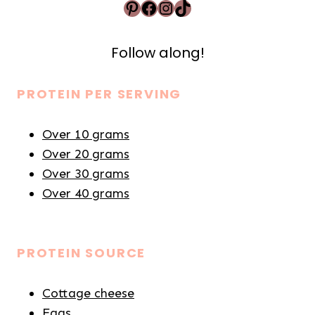
Pinterest
Facebook
Instagram
TikTok
Follow along!
PROTEIN PER SERVING
Over 10 grams
Over 20 grams
Over 30 grams
Over 40 grams
PROTEIN SOURCE
Cottage cheese
Eggs