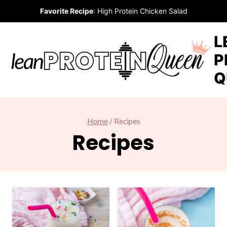
Skip
Favorite Recipe
:
High Protein Chicken Salad
to
content
L
P
Q
Home
/
Recipes
Recipes