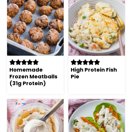
Homemade
High Protein Fish
Frozen Meatballs
Pie
(31g Protein)