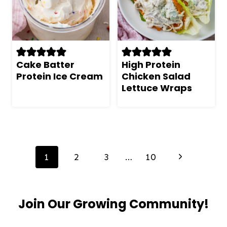
Cake Batter
High Protein
Protein Ice Cream
Chicken Salad
Lettuce Wraps
Page
navigation
Next
1
2
3
…
10
Page
Join Our Growing Community!