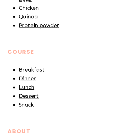
Chicken
Quinoa
Protein powder
COURSE
Breakfast
Dinner
Lunch
Dessert
Snack
ABOUT