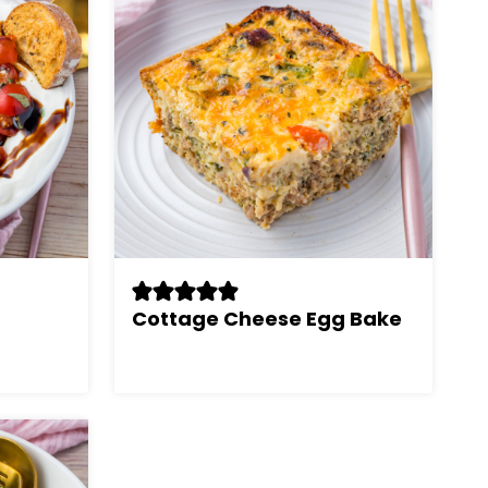
Cottage Cheese Egg Bake