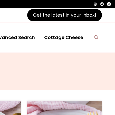
Get the latest in your inbox!
vanced Search
Cottage Cheese