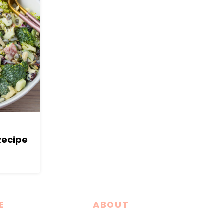
Recipe
E
ABOUT