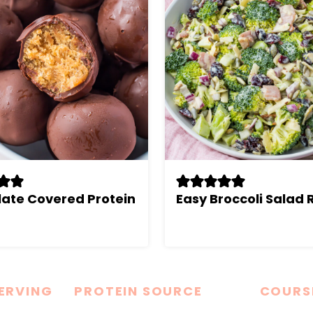
ate Covered Protein
Easy Broccoli Salad 
SERVING
PROTEIN SOURCE
COURS