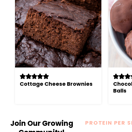
Cottage Cheese Brownies
Chocol
Balls
Join Our Growing
PROTEIN PER 