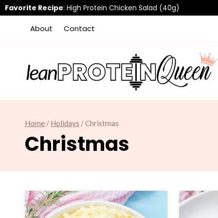
Skip
Favorite Recipe
:
High Protein Chicken Salad (40g)
to
About
Contact
content
Home
/
Holidays
/
Christmas
Christmas