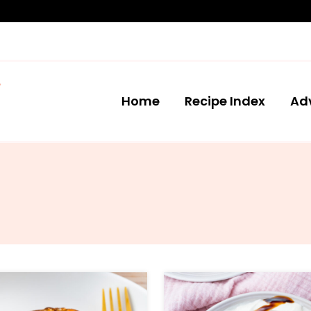
Home
Recipe Index
Ad