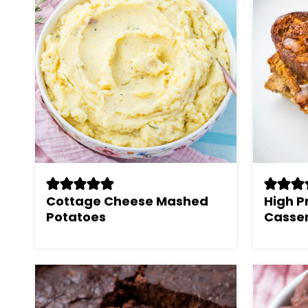
Cottage Cheese Mashed
High P
Potatoes
Casser