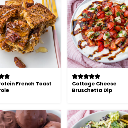
rotein French Toast
Cottage Cheese
ole
Bruschetta Dip